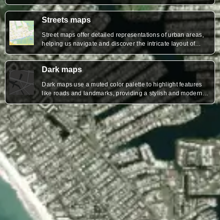
surroundings.
Streets maps
Street maps offer detailed representations of urban areas,
helping us navigate and discover the intricate layout of
roads, neighborhoods, and landmarks.
Dark maps
Dark maps use a muted color palette to highlight features
like roads and landmarks, providing a stylish and modern
aesthetic that enhances visibility and reduces glare,
especially in low-light environments.