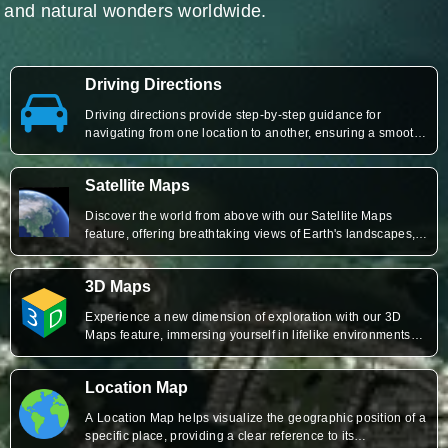
and natural wonders worldwide.
Driving Directions
Driving directions provide step-by-step guidance for
navigating from one location to another, ensuring a smooth
and efficient travel experience by outlining routes,
distances, and estimated travel times.
Satellite Maps
Discover the world from above with our Satellite Maps
feature, offering breathtaking views of Earth's landscapes,
cities, and landmarks with incredible detail and clarity.
3D Maps
Experience a new dimension of exploration with our 3D
Maps feature, immersing yourself in lifelike environments
and gaining unparalleled insights into cities, terrain, and
landmarks
Location Map
A Location Map helps visualize the geographic position of a
specific place, providing a clear reference to its