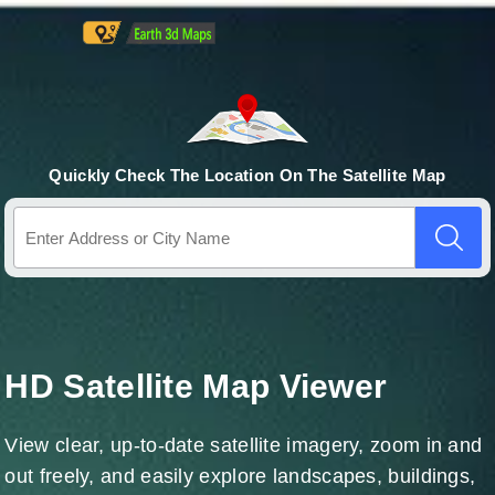
Quickly Check The Location On The Satellite Map
HD Satellite Map Viewer
View clear, up-to-date satellite imagery, zoom in and
out freely, and easily explore landscapes, buildings,