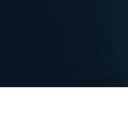
Explore Homes with Interactive
Maps
Discover properties like never before with high-resolution